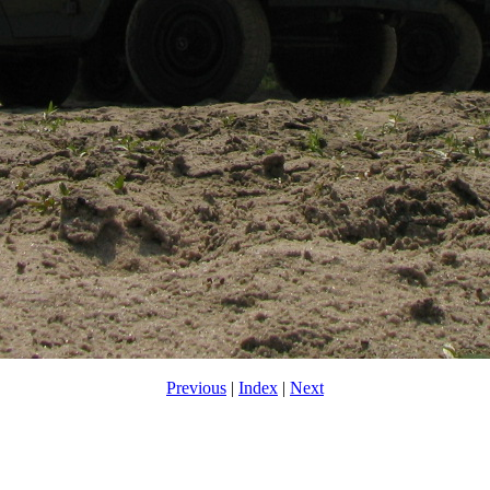
Previous
|
Index
|
Next